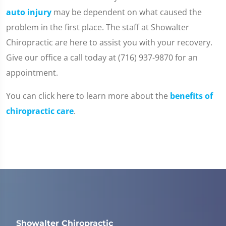
auto injury
may be dependent on what caused the
problem in the first place. The staff at Showalter
Chiropractic are here to assist you with your recovery.
Give our office a call today at (716) 937-9870 for an
appointment.
You can click here to learn more about the
benefits of
chiropractic care
.
Showalter Chiropractic