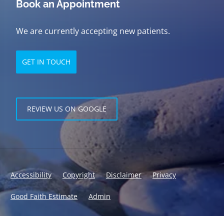
Book an Appointment
We are currently accepting new patients.
GET IN TOUCH
REVIEW US ON GOOGLE
Accessibility
Copyright
Disclaimer
Privacy
Good Faith Estimate
Admin