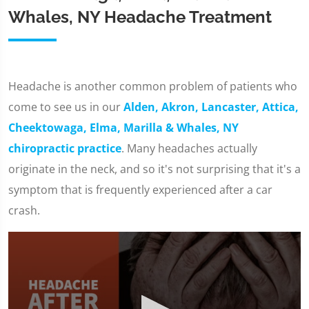
Whales, NY Headache Treatment
Headache is another common problem of patients who
come to see us in our
Alden, Akron, Lancaster, Attica,
Cheektowaga, Elma, Marilla & Whales, NY
chiropractic practice
. Many headaches actually
originate in the neck, and so it's not surprising that it's a
symptom that is frequently experienced after a car
crash.