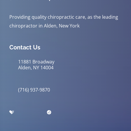
Providing quality chiropractic care, as the leading
chiropractor in Alden, New York
Contact Us
11881 Broadway
Alden, NY 14004
(716) 937-9870