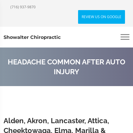
(716) 937-9870
REVIEW US ON GOOGLE
Showalter Chiropractic
HEADACHE COMMON AFTER AUTO
INJURY
Alden, Akron, Lancaster, Attica,
Cheektowaga, Elma, Marilla &