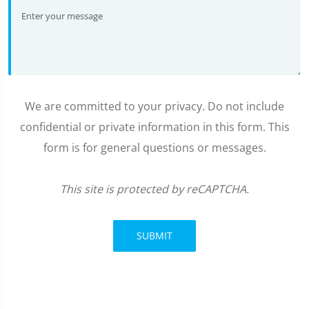
We are committed to your privacy. Do not include
confidential or private information in this form. This
form is for general questions or messages.
This site is protected by reCAPTCHA.
SUBMIT