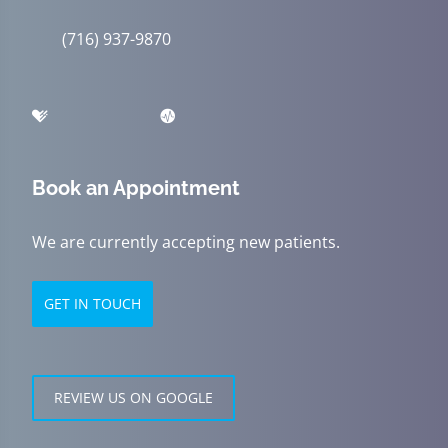
(716) 937-9870
Book an Appointment
We are currently accepting new patients.
GET IN TOUCH
REVIEW US ON GOOGLE