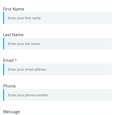
First Name
Last Name
Email
*
Phone
Message