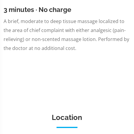
3 minutes · No charge
A brief, moderate to deep tissue massage localized to
the area of chief complaint with either analgesic (pain-
relieving) or non-scented massage lotion. Performed by
the doctor at no additional cost.
Location