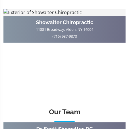
Showalter Chiropractic
11881 Broadway, Alden, NY 14004
(716) 937-9870
Our Team
Dr. Scott Showalter, DC