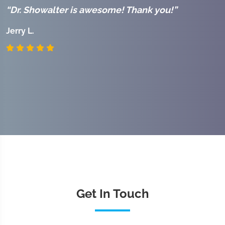
“Dr. Showalter is awesome! Thank you!”
“
r
Jerry L.
J
Get In Touch