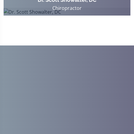
Chiropractor