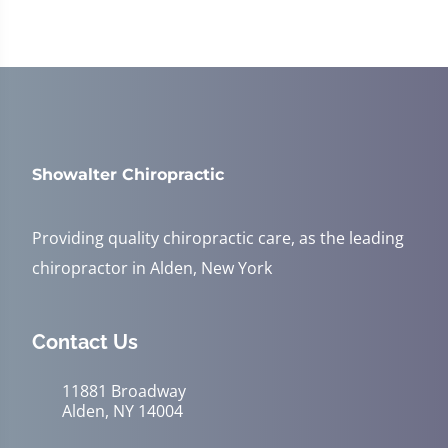
Showalter Chiropractic
Providing quality chiropractic care, as the leading
chiropractor in Alden, New York
Contact Us
11881 Broadway
Alden, NY 14004