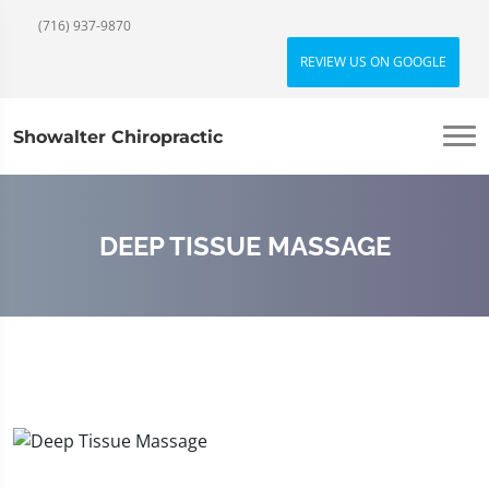
(716) 937-9870
REVIEW US ON GOOGLE
Showalter Chiropractic
DEEP TISSUE MASSAGE